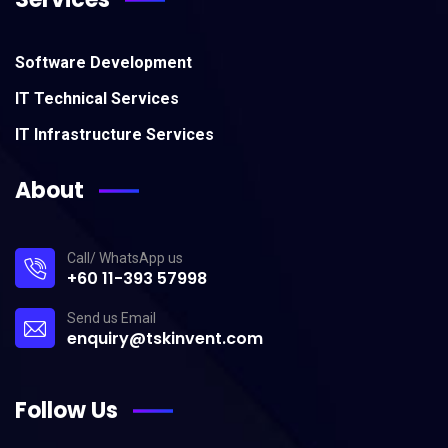
Software Development
IT Technical Services
IT Infrastructure Services
About
Call/ WhatsApp us
+60 11-393 57998
Send us Email
enquiry@tskinvent.com
Follow Us