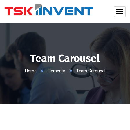
Team Carousel
Home
Elements
Team Carousel