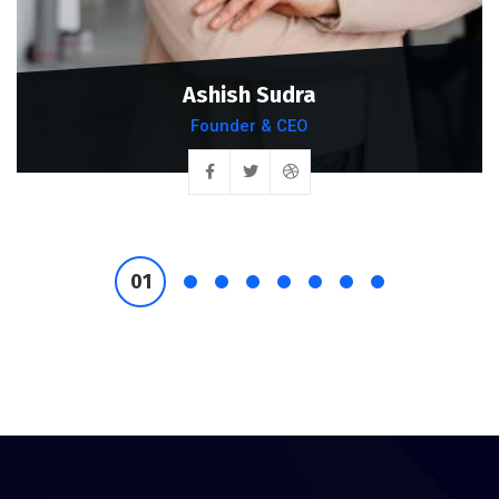
Ashish Sudra
Founder & CEO