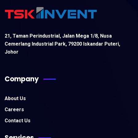
21, Taman Perindustrial, Jalan Mega 1/8, Nusa
Cemerlang Industrial Park, 79200 Iskandar Puteri,
Johor
Company
About Us
Careers
Contact Us
Services