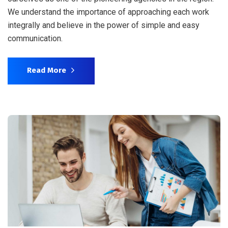
We understand the importance of approaching each work
integrally and believe in the power of simple and easy
communication.
Read More