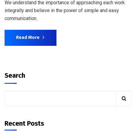
We understand the importance of approaching each work
integrally and believe in the power of simple and easy
communication.
Read More
Search
Recent Posts