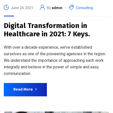
June 24, 2021
By
admin
Consulting
Digital Transformation in
Healthcare in 2021: 7 Keys.
With over a decade experience, we’ve established
ourselves as one of the pioneering agencies in the region.
We understand the importance of approaching each work
integrally and believe in the power of simple and easy
communication.
Read More