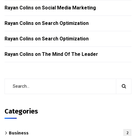
Rayan Colins
on
Social Media Marketing
Rayan Colins
on
Search Optimization
Rayan Colins
on
Search Optimization
Rayan Colins
on
The Mind Of The Leader
Categories
Business
2