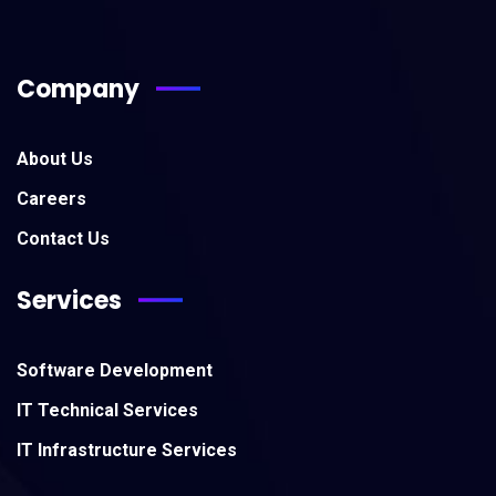
Company
About Us
Careers
Contact Us
Services
Software Development
IT Technical Services
IT Infrastructure Services