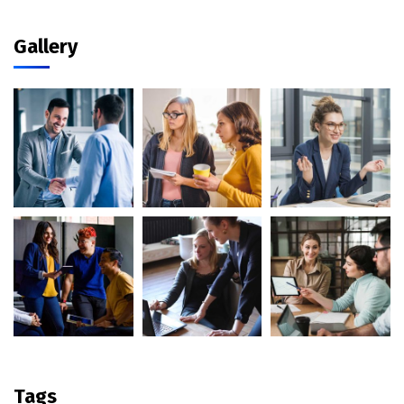
Gallery
Tags