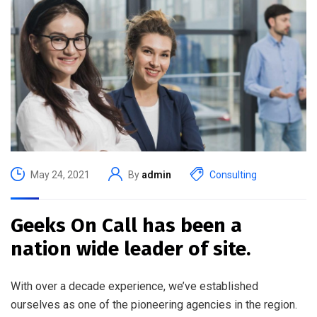
May 24, 2021
By
admin
Consulting
Geeks On Call has been a
nation wide leader of site.
With over a decade experience, we’ve established
ourselves as one of the pioneering agencies in the region.