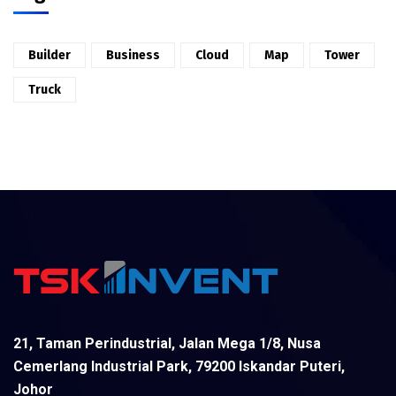
Builder
Business
Cloud
Map
Tower
Truck
21, Taman Perindustrial, Jalan Mega 1/8, Nusa
Cemerlang Industrial Park, 79200 Iskandar Puteri,
Johor