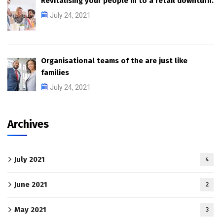
Revitalising your people in to a retail downturn.
July 24, 2021
Organisational teams of the are just like
families
July 24, 2021
Archives
July 2021
4
June 2021
2
May 2021
3