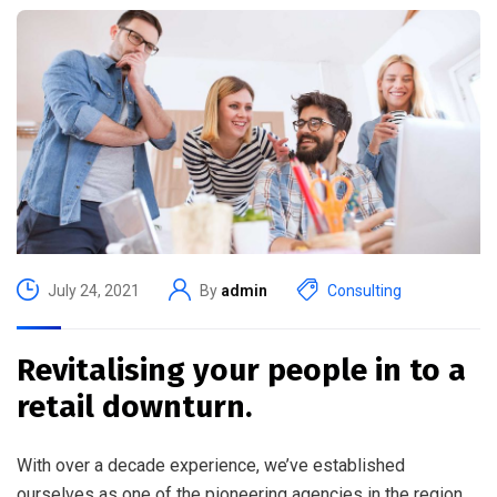
July 24, 2021
By
admin
Consulting
Revitalising your people in to a
retail downturn.
With over a decade experience, we’ve established
ourselves as one of the pioneering agencies in the region.