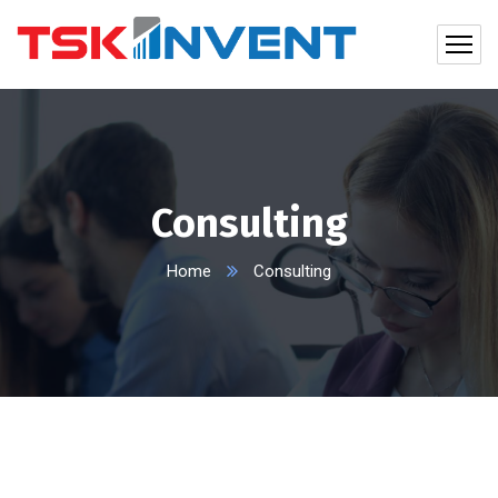
Consulting
Home
Consulting