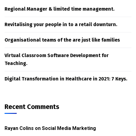
Regional Manager & limited time management.
Revitalising your people in to a retail downturn.
Organisational teams of the are just like families
Virtual Classroom Software Development for
Teaching.
Digital Transformation in Healthcare in 2021: 7 Keys.
Recent Comments
Rayan Colins
on
Social Media Marketing