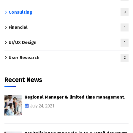
Consulting
3
Financial
1
UI/UX Design
1
User Research
2
Recent News
Regional Manager & limited time management.
July 24, 2021