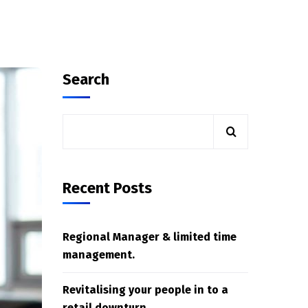
Search
Recent Posts
Regional Manager & limited time
management.
Revitalising your people in to a
retail downturn.