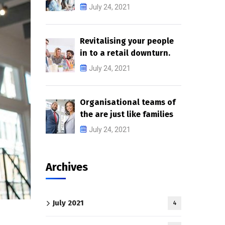
July 24, 2021
Revitalising your people
in to a retail downturn.
July 24, 2021
Organisational teams of
the are just like families
July 24, 2021
Archives
July 2021
4