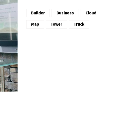
Builder
Business
Cloud
Map
Tower
Truck