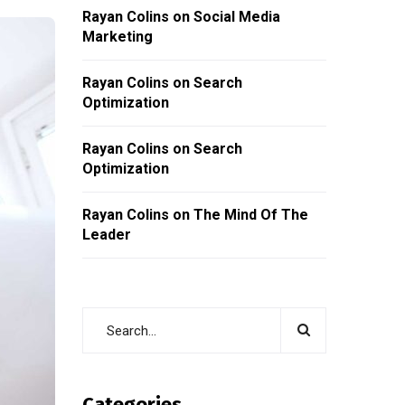
Rayan Colins
on
Social Media
Marketing
Rayan Colins
on
Search
Optimization
Rayan Colins
on
Search
Optimization
Rayan Colins
on
The Mind Of The
Leader
Categories