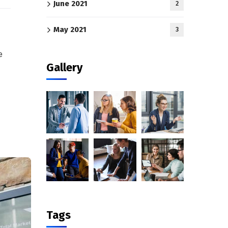
June 2021
2
May 2021
3
e
Gallery
Tags