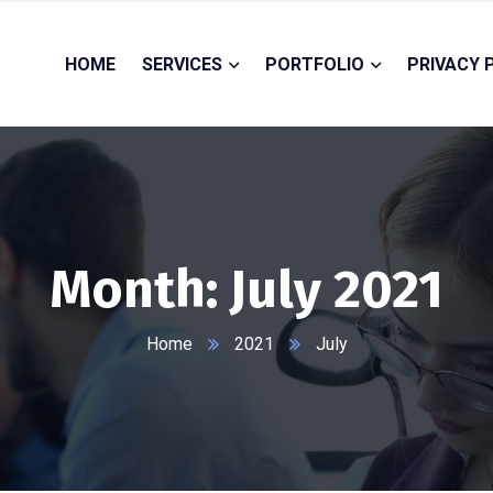
HOME
SERVICES
PORTFOLIO
PRIVACY 
Month:
July 2021
Home
2021
July