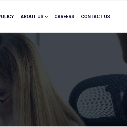
POLICY
ABOUT US
CAREERS
CONTACT US