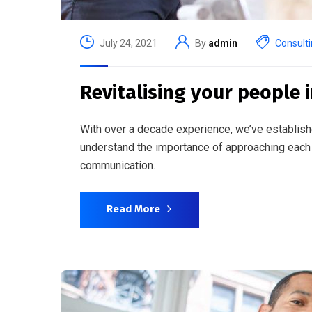
July 24, 2021
By
admin
Consult
Revitalising your people i
With over a decade experience, we’ve establish
understand the importance of approaching each 
communication.
Read More