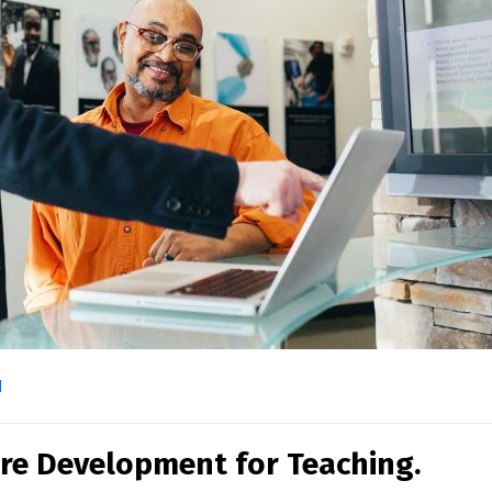
l
re Development for Teaching.