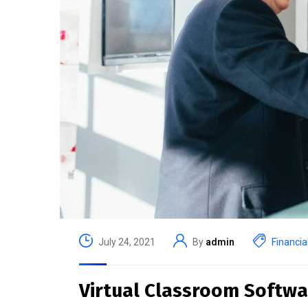
July 24, 2021
By
admin
Financia
Virtual Classroom Softwa