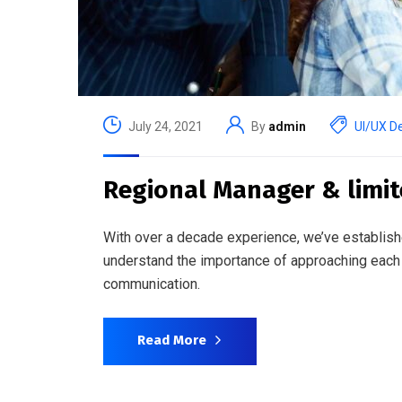
July 24, 2021
By
admin
UI/UX D
Regional Manager & limi
With over a decade experience, we’ve establish
understand the importance of approaching each 
communication.
Read More