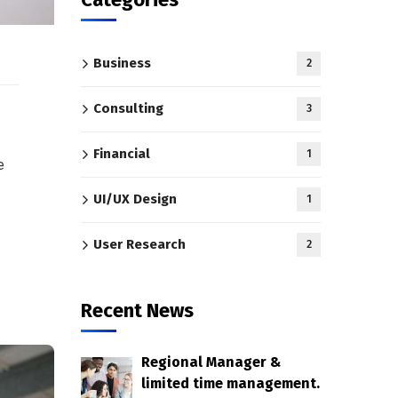
Business
2
Consulting
3
Financial
1
e
UI/UX Design
1
User Research
2
Recent News
Regional Manager &
limited time management.