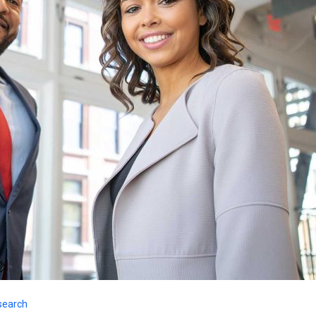
search