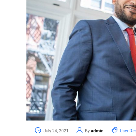
July 24, 2021
By
admin
User Re