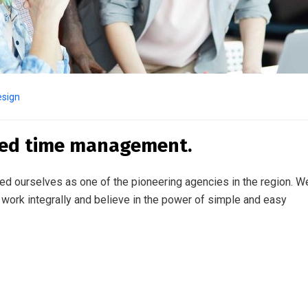
esign
ted time management.
ed ourselves as one of the pioneering agencies in the region. W
work integrally and believe in the power of simple and easy