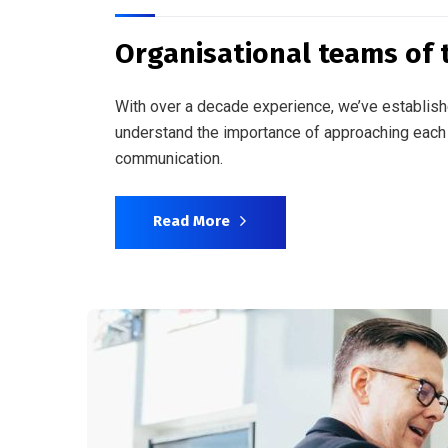
Organisational teams of th
With over a decade experience, we’ve establish
understand the importance of approaching each 
communication.
Read More