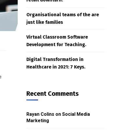
Organisational teams of the are
just like families
Virtual Classroom Software
Development for Teaching.
Digital Transformation in
Healthcare in 2021: 7 Keys.
e
Recent Comments
Rayan Colins
on
Social Media
Marketing