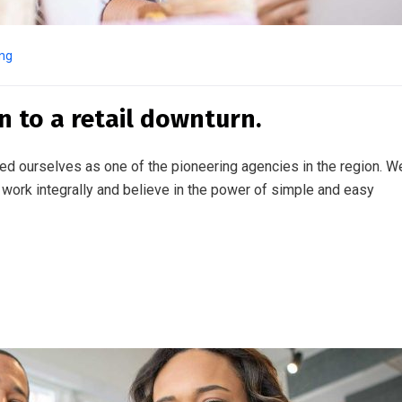
ing
n to a retail downturn.
ed ourselves as one of the pioneering agencies in the region. W
work integrally and believe in the power of simple and easy