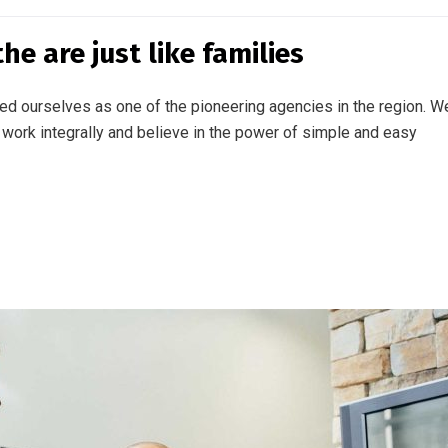
e are just like families
ed ourselves as one of the pioneering agencies in the region. W
work integrally and believe in the power of simple and easy